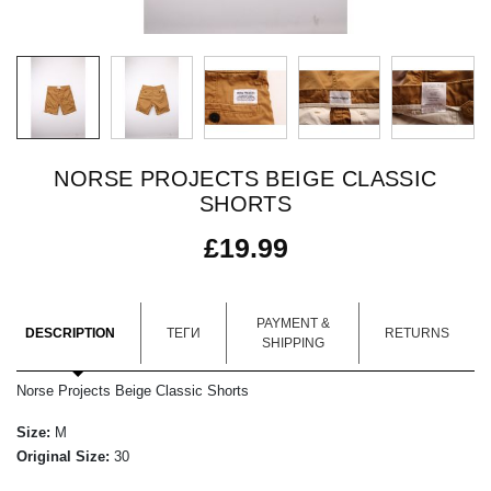
NORSE PROJECTS BEIGE CLASSIC
SHORTS
£
19.99
PAYMENT &
DESCRIPTION
ТЕГИ
RETURNS
SHIPPING
Norse Projects Beige Classic Shorts
Size:
M
Original Size:
30