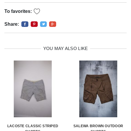
To favorites:
Share:
YOU MAY ALSO LIKE
LACOSTE CLASSIC STRIPED
SALEWA BROWN OUTDOOR