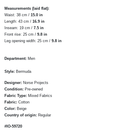
Measurements (laid flat):
Waist: 38 cm /
15.0 in
Length: 43 cm /
16.9 in
Inseam: 19 cm /
7.5 in
Front rise: 25 cm /
9.8 in
Leg opening width: 25 cm /
9.8 in
Department:
Men
Style:
Bermuda
Designer:
Norse Projects
Condition:
Pre-owned
Fabric Type:
Mixed Fabrics
Fabric:
Cotton
Color:
Beige
Country of origin:
Regular
#IO-59720