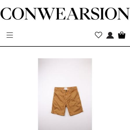
Toggle navigation
New
Arrivals
MEN
WOMEN
Kids
Vintage
Designers