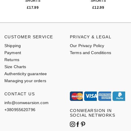
SHORTS
SHORTS
£
17.99
£
12.99
CUSTOMER SERVICE
PRIVACY & LEGAL
Shipping
Our Privacy Policy
Payment
Terms and Conditions
Returns
Size Charts
Authenticity guarantee
Managing your orders
CONTACT US
info@conwearsion.com
+380955620796
CONWEARSION IN
SOCIAL NETWORKS