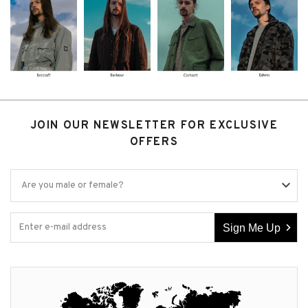
JOIN OUR NEWSLETTER FOR EXCLUSIVE
OFFERS
Sign Me Up