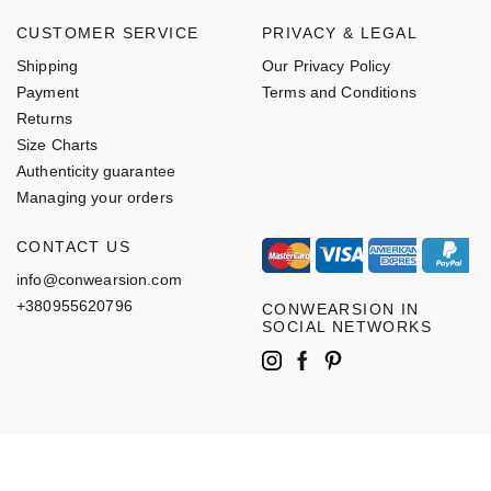
CUSTOMER SERVICE
PRIVACY & LEGAL
Shipping
Our Privacy Policy
Payment
Terms and Conditions
Returns
Size Charts
Authenticity guarantee
Managing your orders
CONTACT US
info@conwearsion.com
+380955620796
CONWEARSION IN
SOCIAL NETWORKS