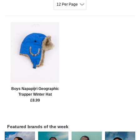
12 Per Page
Boys Napapijri Geographic
Trapper Winter Hat
£
8.99
Featured brands of the week