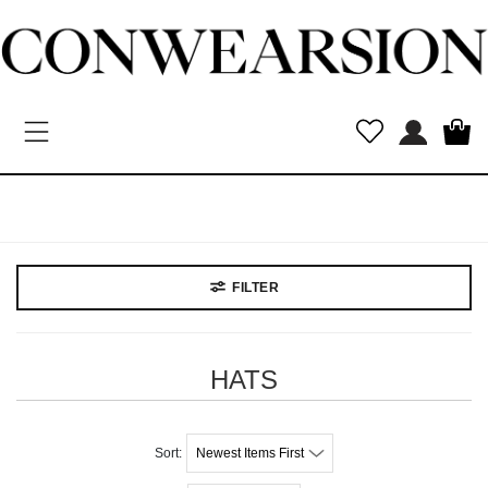
Toggle navigation
New
Arrivals
MEN
WOMEN
Kids
Vintage
Designers
FILTER
HATS
Newest Items First
Sort: