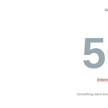
c
5
Inter
Something went wron