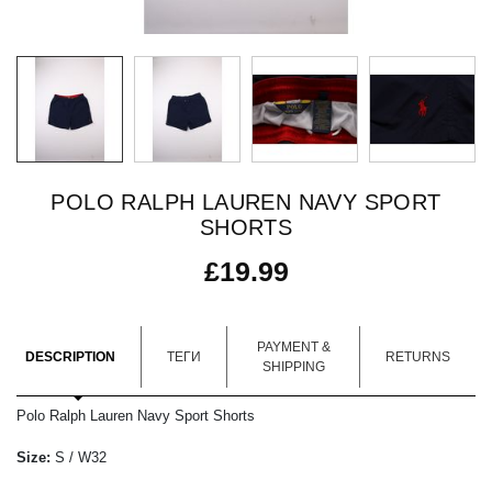
POLO RALPH LAUREN NAVY SPORT
SHORTS
£
19.99
PAYMENT &
DESCRIPTION
ТЕГИ
RETURNS
SHIPPING
Polo Ralph Lauren Navy Sport Shorts
Size:
S / W32