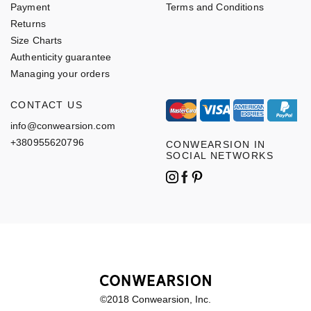
Payment
Terms and Conditions
Returns
Size Charts
Authenticity guarantee
Managing your orders
CONTACT US
info@conwearsion.com
+380955620796
CONWEARSION IN
SOCIAL NETWORKS
©2018 Conwearsion, Inc.