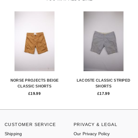
NORSE PROJECTS BEIGE
LACOSTE CLASSIC STRIPED
CLASSIC SHORTS
SHORTS
£
19.99
£
17.99
CUSTOMER SERVICE
PRIVACY & LEGAL
Shipping
Our Privacy Policy