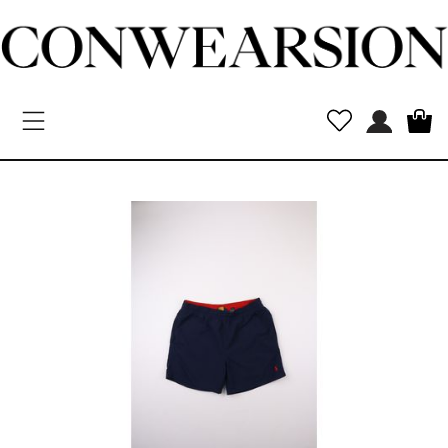
Toggle navigation
New
Arrivals
MEN
WOMEN
Kids
Vintage
Designers