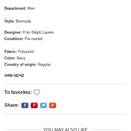
Department:
Men
Style:
Bermuda
Designer:
Polo Ralph Lauren
Condition:
Pre-owned
Fabric:
Polyester
Color:
Navy
Country of origin:
Regular
#HW-58742
To favorites:
Share:
YOU MAY ALSO LIKE