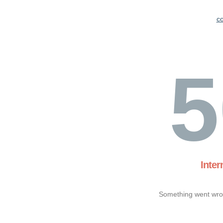
c
5
Inter
Something went wron