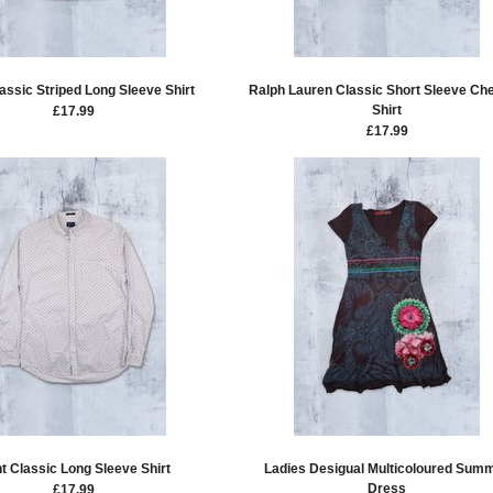
assic Striped Long Sleeve Shirt
Ralph Lauren Classic Short Sleeve Ch
Shirt
£
17.99
£
17.99
t Classic Long Sleeve Shirt
Ladies Desigual Multicoloured Sum
Dress
£
17.99