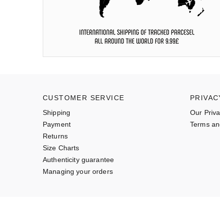
CUSTOMER SERVICE
PRIVAC
Shipping
Our Priva
Payment
Terms an
Returns
Size Charts
Authenticity guarantee
Managing your orders