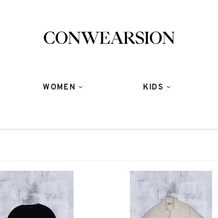
WOMEN
KIDS