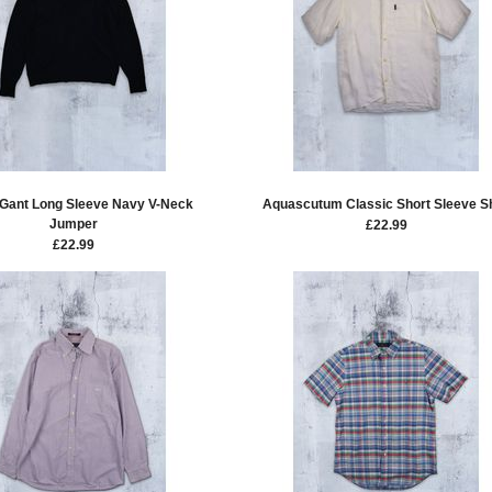
 Gant Long Sleeve Navy V-Neck
Aquascutum Classic Short Sleeve Sh
Jumper
£
22.99
£
22.99