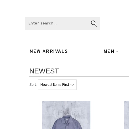
NEW ARRIVALS
MEN
NEWEST
Newest Items First
Sort: