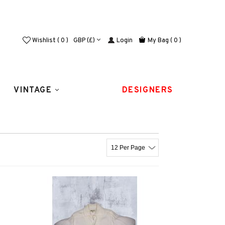
Login
Wishlist ( 0 )
GBP (£)
My Bag
( 0 )
VINTAGE
DESIGNERS
12 Per Page