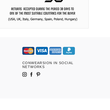
CONWEARSION IN SOCIAL
NETWORKS