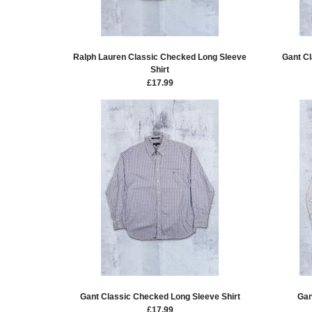
Ralph Lauren Classic Checked Long Sleeve
Gant Cl
Shirt
£
17.99
Gant Classic Checked Long Sleeve Shirt
Gan
£
17.99