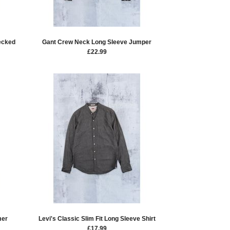
ecked
Gant Crew Neck Long Sleeve Jumper
£
22.99
mer
Levi's Classic Slim Fit Long Sleeve Shirt
£
17.99