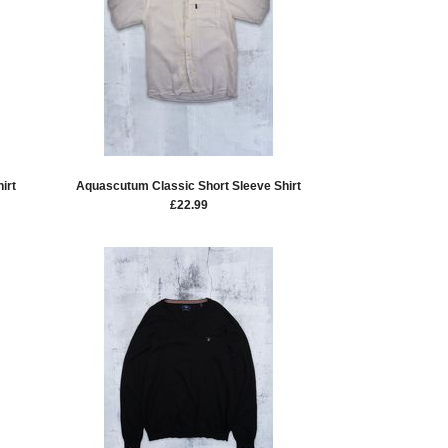
irt
Aquascutum Classic Short Sleeve Shirt
£
22.99