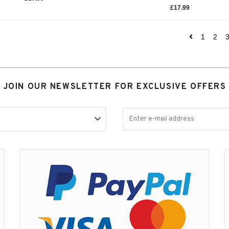
£
17.99
1
2
JOIN OUR NEWSLETTER FOR EXCLUSIVE OFFERS