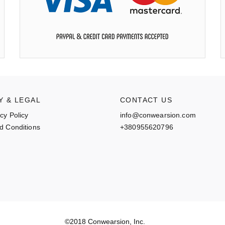
Y & LEGAL
CONTACT US
cy Policy
info@conwearsion.com
d Conditions
+380955620796
©2018 Conwearsion, Inc.