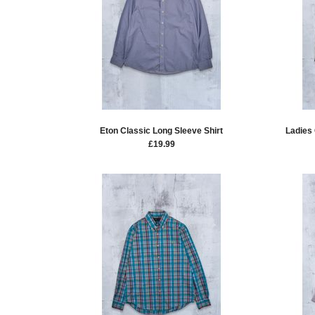
Eton Classic Long Sleeve Shirt
Ladies
£
19.99