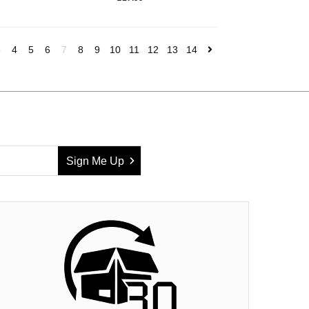
3
4
5
6
7
8
9
10
11
12
13
14
Sign Me Up